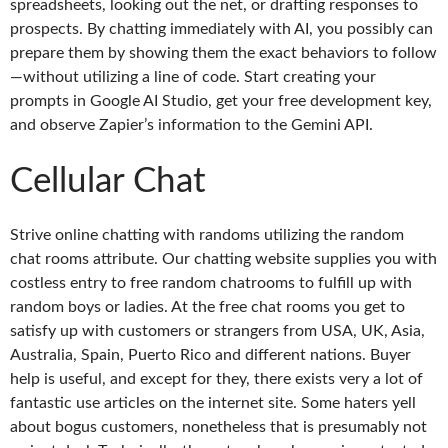
spreadsheets, looking out the net, or drafting responses to
prospects. By chatting immediately with AI, you possibly can
prepare them by showing them the exact behaviors to follow
—without utilizing a line of code. Start creating your
prompts in Google AI Studio, get your free development key,
and observe Zapier’s information to the Gemini API.
Cellular Chat
Strive online chatting with randoms utilizing the random
chat rooms attribute. Our chatting website supplies you with
costless entry to free random chatrooms to fulfill up with
random boys or ladies. At the free chat rooms you get to
satisfy up with customers or strangers from USA, UK, Asia,
Australia, Spain, Puerto Rico and different nations. Buyer
help is useful, and except for they, there exists very a lot of
fantastic use articles on the internet site. Some haters yell
about bogus customers, nonetheless that is presumably not