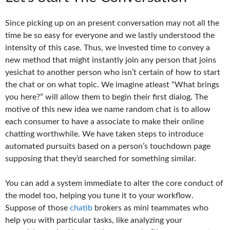
Since picking up on an present conversation may not all the
time be so easy for everyone and we lastly understood the
intensity of this case. Thus, we invested time to convey a
new method that might instantly join any person that joins
yesichat to another person who isn’t certain of how to start
the chat or on what topic. We imagine atleast “What brings
you here?” will allow them to begin their first dialog. The
motive of this new idea we name random chat is to allow
each consumer to have a associate to make their online
chatting worthwhile. We have taken steps to introduce
automated pursuits based on a person’s touchdown page
supposing that they’d searched for something similar.
You can add a system immediate to alter the core conduct of
the model too, helping you tune it to your workflow.
Suppose of those
chatib
brokers as mini teammates who
help you with particular tasks, like analyzing your