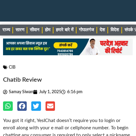
राज्य
सारण
सीवान
होम
हमारे बारे में
गोपालगंज
देश
विदेश
संपर्
CIB
Chatib Review
Samay Siwan
July 1, 2025
6:16 pm
You got it right, YesIChat doesn’t require you to login or
enroll along with your e mail or cellphone number. To begin
chatting any consumer is required to only select a nickname