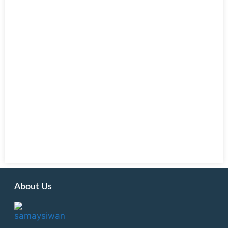
About Us