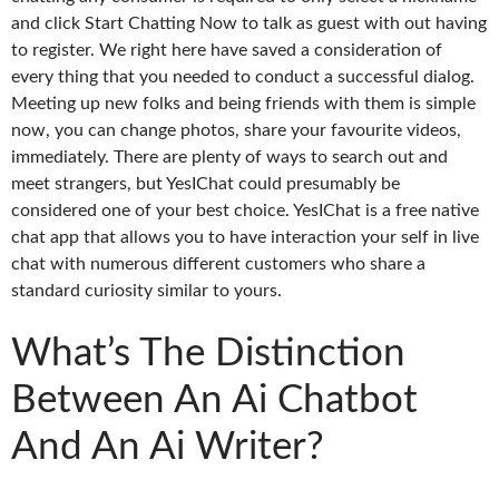
and click Start Chatting Now to talk as guest with out having
to register. We right here have saved a consideration of
every thing that you needed to conduct a successful dialog.
Meeting up new folks and being friends with them is simple
now, you can change photos, share your favourite videos,
immediately. There are plenty of ways to search out and
meet strangers, but YesIChat could presumably be
considered one of your best choice. YesIChat is a free native
chat app that allows you to have interaction your self in live
chat with numerous different customers who share a
standard curiosity similar to yours.
What’s The Distinction
Between An Ai Chatbot
And An Ai Writer?