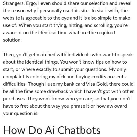
Strangers. Ergo, I even should share our selection and reveal
the reason why i personally use this site. To start with, the
website is agreeable to the eye and it is also simple to make
use of. When you start trying, hitting, and scrolling, you’re
aware of on the identical time what are the required
solution.
Then, you’ll get matched with individuals who want to speak
about the identical things. You won’t know tips on how to
start, or where exactly to submit your questions. My only
complaint is coloring my nick and buying credits presents
difficulties. Though I use my bank card Visa Gold, there could
be all the time some drawback which I haven’t got with other
purchases. They won’t know who you are, so that you don’t
have to fret about the way you phrase it or how awkward
your question is.
How Do Ai Chatbots