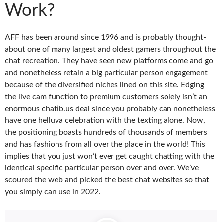
Work?
AFF has been around since 1996 and is probably thought-
about one of many largest and oldest gamers throughout the
chat recreation. They have seen new platforms come and go
and nonetheless retain a big particular person engagement
because of the diversified niches lined on this site. Edging
the live cam function to premium customers solely isn’t an
enormous chatib.us deal since you probably can nonetheless
have one helluva celebration with the texting alone. Now,
the positioning boasts hundreds of thousands of members
and has fashions from all over the place in the world! This
implies that you just won’t ever get caught chatting with the
identical specific particular person over and over. We’ve
scoured the web and picked the best chat websites so that
you simply can use in 2022.