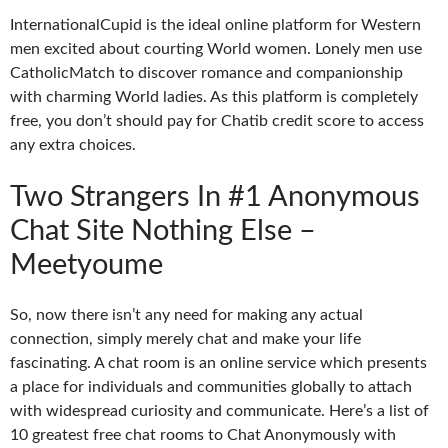
InternationalCupid is the ideal online platform for Western
men excited about courting World women. Lonely men use
CatholicMatch to discover romance and companionship
with charming World ladies. As this platform is completely
free, you don’t should pay for Chatib credit score to access
any extra choices.
Two Strangers In #1 Anonymous
Chat Site Nothing Else –
Meetyoume
So, now there isn’t any need for making any actual
connection, simply merely chat and make your life
fascinating. A chat room is an online service which presents
a place for individuals and communities globally to attach
with widespread curiosity and communicate. Here’s a list of
10 greatest free chat rooms to Chat Anonymously with