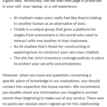
a giant deal. Technically, the net web web page is protected
in your self, your laptop, or a cell experience.
AI chatbots make users really feel like they’re talking
to another human as an alternative of bots.
Chatib is a unique group that gives a platform for
singles from everywhere in the world who need to
interact with one another in free chatrooms.
An AI chatbot that’s finest for constructing or
exploring how to construct your very own chatbot.
The site has strict insurance coverage policies in place
to protect your security and privateness.
However, when you have any questions concerning a
specific piece of knowledge in our evaluations, you should
contact the respective site house owners. We recommend
you double-check any information you imagine is unclear
sooner than beginning to make use of any service. There was
no particular mission once I signed up for this relationship