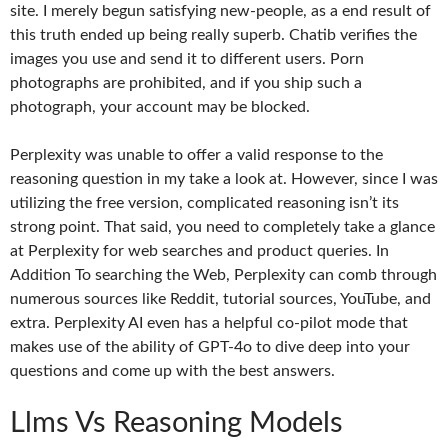
site. I merely begun satisfying new-people, as a end result of
this truth ended up being really superb. Chatib verifies the
images you use and send it to different users. Porn
photographs are prohibited, and if you ship such a
photograph, your account may be blocked.
Perplexity was unable to offer a valid response to the
reasoning question in my take a look at. However, since I was
utilizing the free version, complicated reasoning isn’t its
strong point. That said, you need to completely take a glance
at Perplexity for web searches and product queries. In
Addition To searching the Web, Perplexity can comb through
numerous sources like Reddit, tutorial sources, YouTube, and
extra. Perplexity AI even has a helpful co-pilot mode that
makes use of the ability of GPT-4o to dive deep into your
questions and come up with the best answers.
Llms Vs Reasoning Models