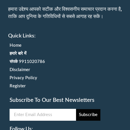
हमारा उद्देश्य आपको सटीक और विश्वसनीय समाचार प्रदान करना है,
ताकि आप दुनिया के गतिविधियों से सबसे आगाह रह सकें।
Quick Links:
Home
हमारे बारे में
संपर्क 9911020786
Disclaimer
Privacy Policy
Register
Subscribe To Our Best Newsletters
Subscribe
Follow Us: