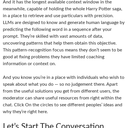
And it has the longest available context window in the
meanwhile, capable of holding the whole Harry Potter saga,
in a place to retrieve and use particulars with precision.
LLMs are designed to know and generate human language by
predicting the following word in a sequence after your
prompt. They’re skilled with vast amounts of data,
uncovering patterns that help them obtain this objective.
This pattern-recognition focus means they don’t seem to be
good at fixing problems they have limited coaching
information or context on.
And you know you’re in a place with individuals who wish to
speak about what you do — so no judgement there. Apart
from the useful solutions you get from different users, the
moderator can share useful resources from right within the
chat. Click On the circles to see different peoples’ ideas and
why they’re right here.
Let’s Start The Conversation