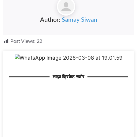
Author:
Samay Siwan
Post Views:
22
लाइव क्रिकेट स्कोर