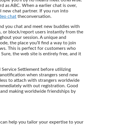
people you’ll by no means meet otherwise.
rd as ABC. When a earlier chat is over,
new chat partner. If you run into
deo chat
theconversation.
ound you chat and meet new buddies with
a, or block/report users instantly from the
ughout your session. A unique and
e, the place you’ll find a way to join
ows. This is perfect for customers who
ure, the web site is entirely free, and it
ervice Settlement before utilizing
 anotification when strangers send new
less to attach with strangers worldwide
mediately with out registration. Good
, and making worldwide friendships by
can help you tailor your expertise to your