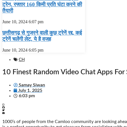
ट्रेन, रफ्तार 160 किमी प्रति घंटा करने की
तैयारी
June 10, 2024
6:07 pm
छत्तीसगढ़ से गुजरने वाली कुछ ट्रेनें रद्द, कई
ट्रेनें चलेंगी लेट, ये है वजह
June 10, 2024
6:05 pm
CH
10 Finest Random Video Chat Apps For
Samay Siwan
July 1, 2025
6:03 pm
1000’s of people from the Camloo community are looking ahead