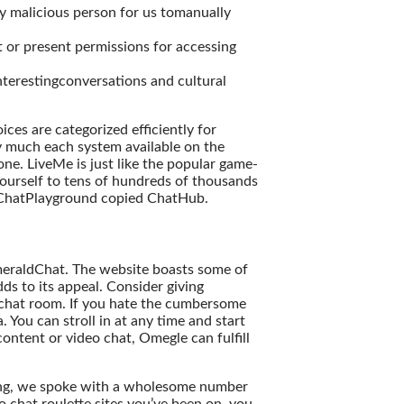
ly malicious person for us tomanually
 or present permissions for accessing
interestingconversations and cultural
ices are categorized efficiently for
ty much each system available on the
ne. LiveMe is just like the popular game-
ourself to tens of hundreds of thousands
e ChatPlayground copied ChatHub.
 EmeraldChat. The website boasts some of
ds to its appeal. Consider giving
 chat room. If you hate the cumbersome
. You can stroll in at any time and start
content or video chat, Omegle can fulfill
fying, we spoke with a wholesome number