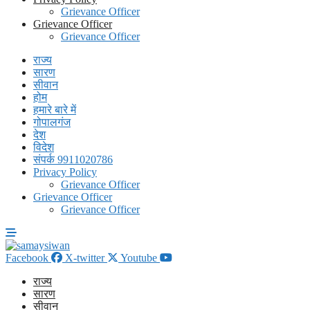
Grievance Officer
Grievance Officer
Grievance Officer
राज्य
सारण
सीवान
होम
हमारे बारे में
गोपालगंज
देश
विदेश
संपर्क 9911020786
Privacy Policy
Grievance Officer
Grievance Officer
Grievance Officer
Facebook
X-twitter
Youtube
राज्य
सारण
सीवान