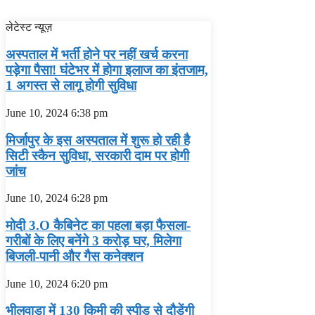
लेटेस्ट न्यूज़
अस्‍पताल में भर्ती होने पर नहीं खर्च करना
पड़ेगा पैसा! घंटेभर में होगा इलाज का इंतजाम,
1 अगस्‍त से लागू होगी सुविधा
June 10, 2024
6:38 pm
मिर्जापुर के इस अस्पताल में शुरू हो रही है
सिटी स्कैन सुविधा, सरकारी दाम पर होगी
जांच
June 10, 2024
6:28 pm
मोदी 3.O कैबिनेट का पहला बड़ा फैसला-
गरीबों के ल‍िए बनेंगे 3 करोड़ घर, म‍िलेगा
बिजली-पानी और गैस कनेक्‍शन
June 10, 2024
6:20 pm
भीलवाड़ा में 130 किमी की स्पीड से दौड़ेंगी