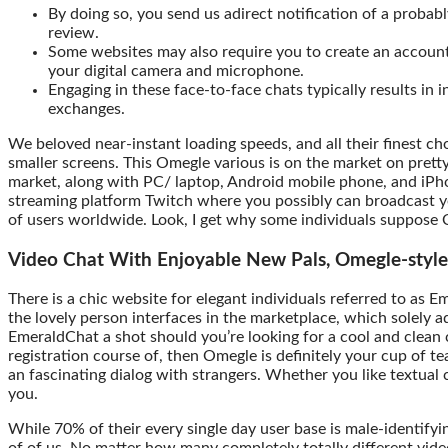
By doing so, you send us adirect notification of a probab
review.
Some websites may also require you to create an account
your digital camera and microphone.
Engaging in these face-to-face chats typically results in 
exchanges.
We beloved near-instant loading speeds, and all their finest cho
smaller screens. This Omegle various is on the market on pret
market, along with PC/ laptop, Android mobile phone, and iPho
streaming platform Twitch where you possibly can broadcast y
of users worldwide. Look, I get why some individuals suppos
Video Chat With Enjoyable New Pals, Omegle-style
There is a chic website for elegant individuals referred to as
the lovely person interfaces in the marketplace, which solely ad
EmeraldChat a shot should you’re looking for a cool and clean
registration course of, then Omegle is definitely your cup of tea
an fascinating dialog with strangers. Whether you like textual 
you.
While 70% of their every single day user base is male-identi