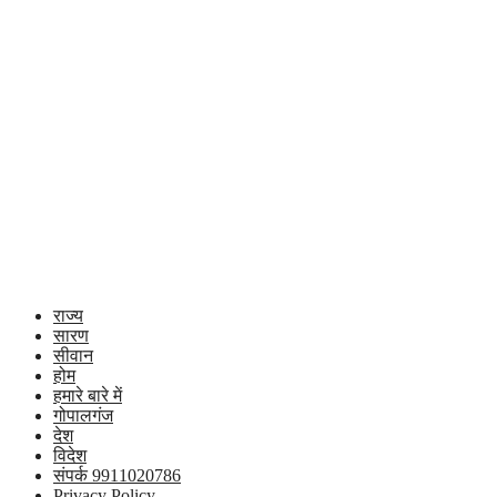
राज्य
सारण
सीवान
होम
हमारे बारे में
गोपालगंज
देश
विदेश
संपर्क 9911020786
Privacy Policy