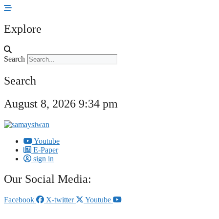
Skip
to
content
Explore
Search
Search
August 8, 2026 9:34 pm
Youtube
E-Paper
sign in
Our Social Media:
Facebook
X-twitter
Youtube