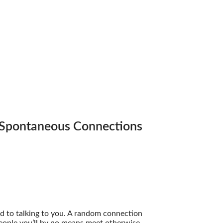
 Spontaneous Connections
 to talking to you. A random connection