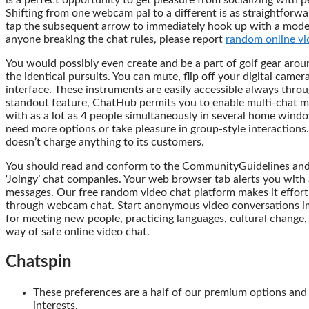
is a perfect opportunity to get pleasure from socializing with 
Shifting from one webcam pal to a different is as straightforwa
tap the subsequent arrow to immediately hook up with a model 
anyone breaking the chat rules, please report
random online vi
You would possibly even create and be a part of golf gear ar
the identical pursuits. You can mute, flip off your digital camer
interface. These instruments are easily accessible always thro
standout feature, ChatHub permits you to enable multi-chat mod
with as a lot as 4 people simultaneously in several home wind
need more options or take pleasure in group-style interactions. S
doesn’t charge anything to its customers.
You should read and conform to the CommunityGuidelines and S
‘Joingy’ chat companies. Your web browser tab alerts you with
messages. Our free random video chat platform makes it effort
through webcam chat. Start anonymous video conversations im
for meeting new people, practicing languages, cultural change
way of safe online video chat.
Chatspin
These preferences are a half of our premium options and 
interests.