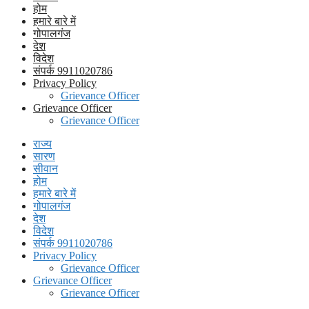
होम
हमारे बारे में
गोपालगंज
देश
विदेश
संपर्क 9911020786
Privacy Policy
Grievance Officer
Grievance Officer
Grievance Officer
राज्य
सारण
सीवान
होम
हमारे बारे में
गोपालगंज
देश
विदेश
संपर्क 9911020786
Privacy Policy
Grievance Officer
Grievance Officer
Grievance Officer