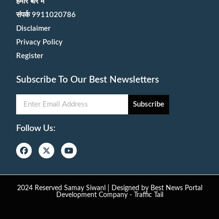
हमारे बारे में
संपर्क 9911020786
Disclaimer
Privacy Policy
Register
Subscribe To Our Best Newsletters
Subscribe
Follow Us:
2024 Reserved Samay Siwanl | Designed by
Best News Portal
Development Company
-
Traffic Tail