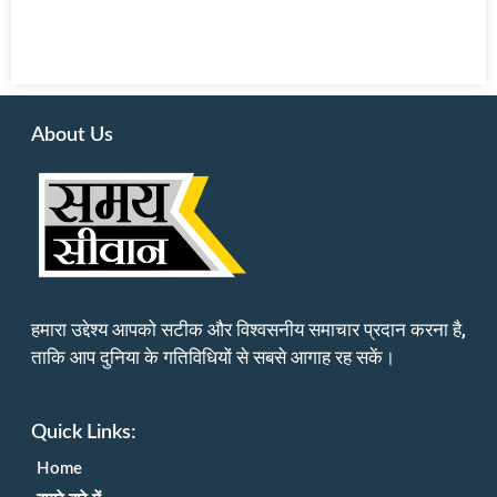
About Us
हमारा उद्देश्य आपको सटीक और विश्वसनीय समाचार प्रदान करना है,
ताकि आप दुनिया के गतिविधियों से सबसे आगाह रह सकें।
Quick Links:
Home