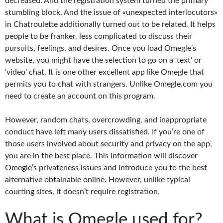
decreased. And the registration system turned the primary
stumbling block. And the issue of «unexpected interlocutors»
in Chatroulette additionally turned out to be related. It helps
people to be franker, less complicated to discuss their
pursuits, feelings, and desires. Once you load Omegle’s
website, you might have the selection to go on a ‘text’ or
‘video’ chat. It is one other excellent app like Omegle that
permits you to chat with strangers. Unlike Omegle.com you
need to create an account on this program.
However, random chats, overcrowding, and inappropriate
conduct have left many users dissatisfied. If you’re one of
those users involved about security and privacy on the app,
you are in the best place. This information will discover
Omegle’s privateness issues and introduce you to the best
alternative obtainable online. However, unlike typical
courting sites, it doesn’t require registration.
What is Omegle used for?