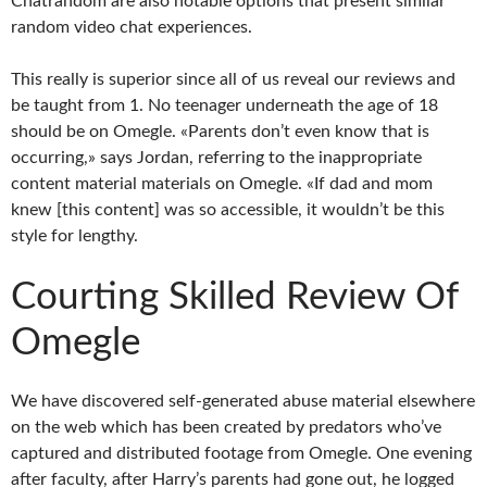
Chatrandom are also notable options that present similar
random video chat experiences.
This really is superior since all of us reveal our reviews and
be taught from 1. No teenager underneath the age of 18
should be on Omegle. «Parents don’t even know that is
occurring,» says Jordan, referring to the inappropriate
content material materials on Omegle. «If dad and mom
knew [this content] was so accessible, it wouldn’t be this
style for lengthy.
Courting Skilled Review Of
Omegle
We have discovered self-generated abuse material elsewhere
on the web which has been created by predators who’ve
captured and distributed footage from Omegle. One evening
after faculty, after Harry’s parents had gone out, he logged