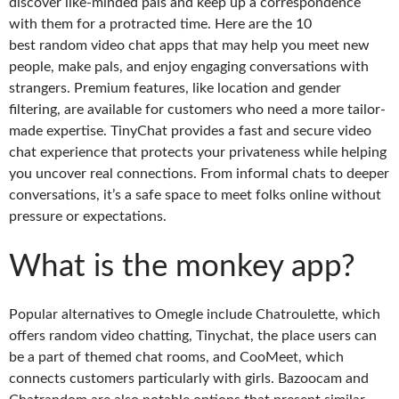
discover like-minded pals and keep up a correspondence
with them for a protracted time. Here are the 10
best random video chat apps that may help you meet new
people, make pals, and enjoy engaging conversations with
strangers. Premium features, like location and gender
filtering, are available for customers who need a more tailor-
made expertise. TinyChat provides a fast and secure video
chat experience that protects your privateness while helping
you uncover real connections. From informal chats to deeper
conversations, it’s a safe space to meet folks online without
pressure or expectations.
What is the monkey app?
Popular alternatives to Omegle include Chatroulette, which
offers random video chatting, Tinychat, the place users can
be a part of themed chat rooms, and CooMeet, which
connects customers particularly with girls. Bazoocam and