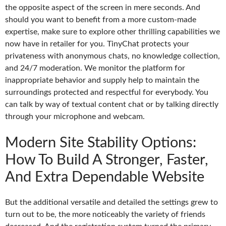
the opposite aspect of the screen in mere seconds. And
should you want to benefit from a more custom-made
expertise, make sure to explore other thrilling capabilities we
now have in retailer for you. TinyChat protects your
privateness with anonymous chats, no knowledge collection,
and 24/7 moderation. We monitor the platform for
inappropriate behavior and supply help to maintain the
surroundings protected and respectful for everybody. You
can talk by way of textual content chat or by talking directly
through your microphone and webcam.
Modern Site Stability Options:
How To Build A Stronger, Faster,
And Extra Dependable Website
But the additional versatile and detailed the settings grew to
turn out to be, the more noticeably the variety of friends