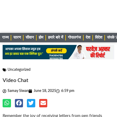
राज्य
सारण
सीवान
होम
हमारे बारे में
गोपालगंज
देश
विदेश
संपर्
Uncategorized
Video Chat
Samay Siwan
June 18, 2025
6:59 pm
Remember the joy of receiving letters from pen friends