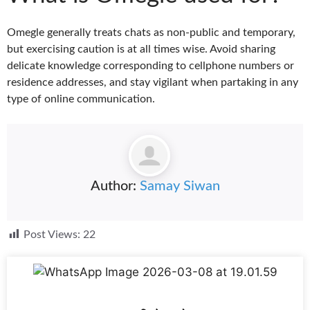
Omegle generally treats chats as non-public and temporary,
but exercising caution is at all times wise. Avoid sharing
delicate knowledge corresponding to cellphone numbers or
residence addresses, and stay vigilant when partaking in any
type of online communication.
Author:
Samay Siwan
Post Views:
22