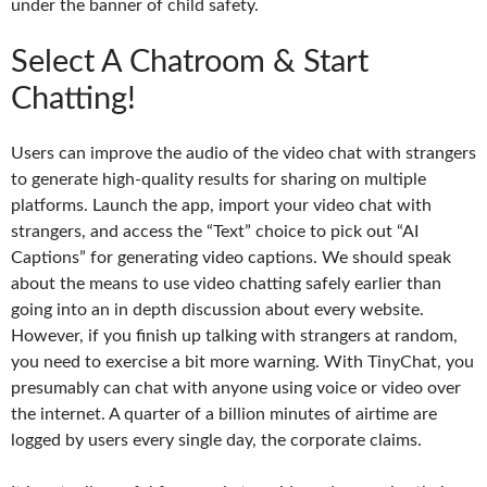
under the banner of child safety.
Select A Chatroom & Start
Chatting!
Users can improve the audio of the video chat with strangers
to generate high-quality results for sharing on multiple
platforms. Launch the app, import your video chat with
strangers, and access the “Text” choice to pick out “AI
Captions” for generating video captions. We should speak
about the means to use video chatting safely earlier than
going into an in depth discussion about every website.
However, if you finish up talking with strangers at random,
you need to exercise a bit more warning. With TinyChat, you
presumably can chat with anyone using voice or video over
the internet. A quarter of a billion minutes of airtime are
logged by users every single day, the corporate claims.