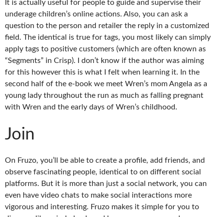
It is actually useful for people to guide and supervise their
underage children’s online actions. Also, you can ask a
question to the person and retailer the reply in a customized
field. The identical is true for tags, you most likely can simply
apply tags to positive customers (which are often known as
“Segments” in Crisp). I don’t know if the author was aiming
for this however this is what I felt when learning it. In the
second half of the e-book we meet Wren’s mom Angela as a
young lady throughout the run as much as falling pregnant
with Wren and the early days of Wren’s childhood.
Join
On Fruzo, you’ll be able to create a profile, add friends, and
observe fascinating people, identical to on different social
platforms. But it is more than just a social network, you can
even have video chats to make social interactions more
vigorous and interesting. Fruzo makes it simple for you to