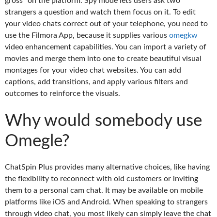
gross” on the platform. Spy mode lets users ask two
strangers a question and watch them focus on it. To edit
your video chats correct out of your telephone, you need to
use the Filmora App, because it supplies various
omegkw
video enhancement capabilities. You can import a variety of
movies and merge them into one to create beautiful visual
montages for your video chat websites. You can add
captions, add transitions, and apply various filters and
outcomes to reinforce the visuals.
Why would somebody use
Omegle?
ChatSpin Plus provides many alternative choices, like having
the flexibility to reconnect with old customers or inviting
them to a personal cam chat. It may be available on mobile
platforms like iOS and Android. When speaking to strangers
through video chat, you most likely can simply leave the chat