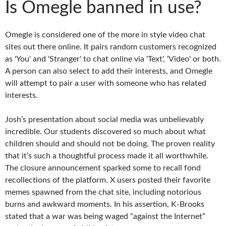
Is Omegle banned in use?
Omegle is considered one of the more in style video chat
sites out there online. It pairs random customers recognized
as 'You' and 'Stranger' to chat online via 'Text', 'Video' or both.
A person can also select to add their interests, and Omegle
will attempt to pair a user with someone who has related
interests.
Josh’s presentation about social media was unbelievably
incredible. Our students discovered so much about what
children should and should not be doing. The proven reality
that it’s such a thoughtful process made it all worthwhile.
The closure announcement sparked some to recall fond
recollections of the platform. X users posted their favorite
memes spawned from the chat site, including notorious
burns and awkward moments. In his assertion, K-Brooks
stated that a war was being waged “against the Internet”