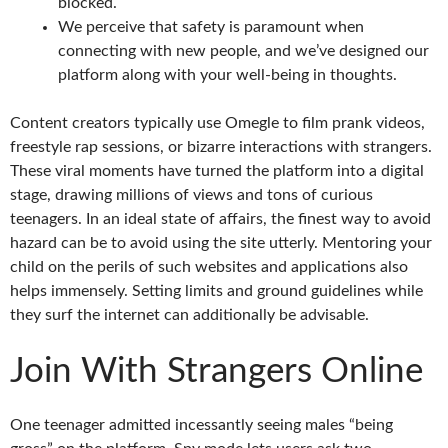
blocked.
We perceive that safety is paramount when
connecting with new people, and we’ve designed our
platform along with your well-being in thoughts.
Content creators typically use Omegle to film prank videos,
freestyle rap sessions, or bizarre interactions with strangers.
These viral moments have turned the platform into a digital
stage, drawing millions of views and tons of curious
teenagers. In an ideal state of affairs, the finest way to avoid
hazard can be to avoid using the site utterly. Mentoring your
child on the perils of such websites and applications also
helps immensely. Setting limits and ground guidelines while
they surf the internet can additionally be advisable.
Join With Strangers Online
One teenager admitted incessantly seeing males “being