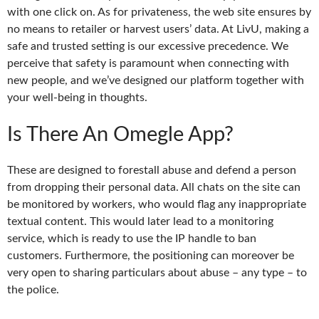
with one click on. As for privateness, the web site ensures by
no means to retailer or harvest users’ data. At LivU, making a
safe and trusted setting is our excessive precedence. We
perceive that safety is paramount when connecting with
new people, and we’ve designed our platform together with
your well-being in thoughts.
Is There An Omegle App?
These are designed to forestall abuse and defend a person
from dropping their personal data. All chats on the site can
be monitored by workers, who would flag any inappropriate
textual content. This would later lead to a monitoring
service, which is ready to use the IP handle to ban
customers. Furthermore, the positioning can moreover be
very open to sharing particulars about abuse – any type – to
the police.