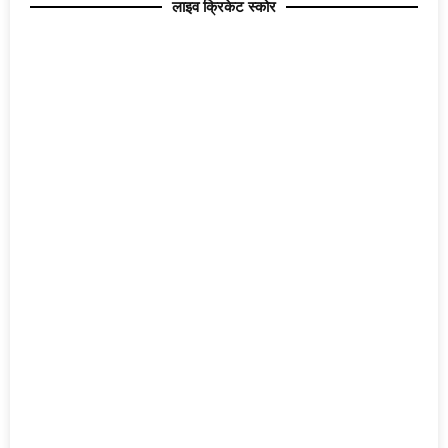
लाइव क्रिकेट स्कोर