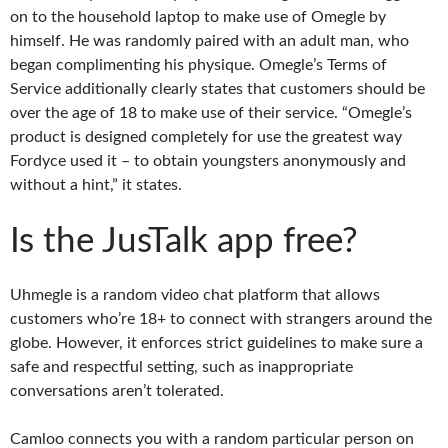
on to the household laptop to make use of Omegle by
himself. He was randomly paired with an adult man, who
began complimenting his physique. Omegle’s Terms of
Service additionally clearly states that customers should be
over the age of 18 to make use of their service. “Omegle’s
product is designed completely for use the greatest way
Fordyce used it – to obtain youngsters anonymously and
without a hint,” it states.
Is the JusTalk app free?
Uhmegle is a random video chat platform that allows
customers who’re 18+ to connect with strangers around the
globe. However, it enforces strict guidelines to make sure a
safe and respectful setting, such as inappropriate
conversations aren’t tolerated.
Camloo connects you with a random particular person on