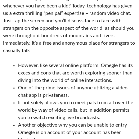
whenever you have been a kid? Today, technology has given
us a extra thrilling “pen pal” expertise – random video chat.
Just tap the screen and you’ll discuss face to face with
strangers on the opposite aspect of the world, as should you
were throughout hundreds of mountains and rivers
immediately. It’s a free and anonymous place for strangers to
casually talk
However, like several online platform, Omegle has its
execs and cons that are worth exploring sooner than
diving into the world of online interactions.
One of the prime issues of anyone utilizing a video
chat app is privateness.
It not solely allows you to meet pals from all over the
world by way of video calls, but in addition permits
you to watch exciting live broadcasts.
Another objective why you can be unable to entry
Omegle is on account of your account has been