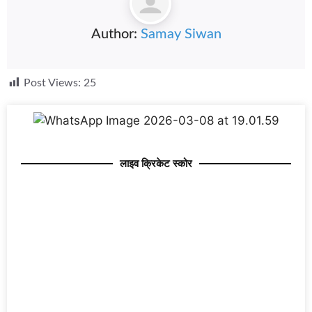
Author:
Samay Siwan
Post Views:
25
लाइव क्रिकेट स्कोर