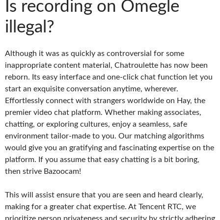
Is recording on Omegle
illegal?
Although it was as quickly as controversial for some
inappropriate content material, Chatroulette has now been
reborn. Its easy interface and one-click chat function let you
start an exquisite conversation anytime, wherever.
Effortlessly connect with strangers worldwide on Hay, the
premier video chat platform. Whether making associates,
chatting, or exploring cultures, enjoy a seamless, safe
environment tailor-made to you. Our matching algorithms
would give you an gratifying and fascinating expertise on the
platform. If you assume that easy chatting is a bit boring,
then strive Bazoocam!
This will assist ensure that you are seen and heard clearly,
making for a greater chat expertise. At Tencent RTC, we
prioritize person privateness and security by strictly adhering