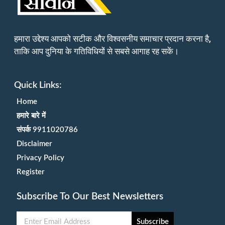
हमारा उद्देश्य आपको सटीक और विश्वसनीय समाचार प्रदान करना है,
ताकि आप दुनिया के गतिविधियों से सबसे आगाह रह सकें।
Quick Links:
Home
हमारे बारे में
संपर्क 9911020786
Disclaimer
Privacy Policy
Register
Subscribe To Our Best Newsletters
Subscribe