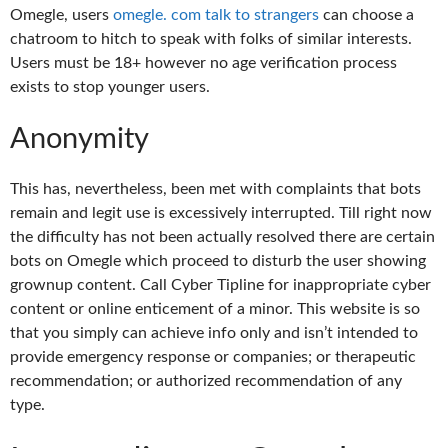
Omegle, users
omegle. com talk to strangers
can choose a
chatroom to hitch to speak with folks of similar interests.
Users must be 18+ however no age verification process
exists to stop younger users.
Anonymity
This has, nevertheless, been met with complaints that bots
remain and legit use is excessively interrupted. Till right now
the difficulty has not been actually resolved there are certain
bots on Omegle which proceed to disturb the user showing
grownup content. Call Cyber Tipline for inappropriate cyber
content or online enticement of a minor. This website is so
that you simply can achieve info only and isn’t intended to
provide emergency response or companies; or therapeutic
recommendation; or authorized recommendation of any
type.