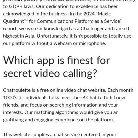
to GDPR laws. Our dedication to excellence has been
acknowledged in the business. In the 2024 “Magic
Quadrant™ for Communications Platform as a Service”
report, we were acknowledged as a Challenger and ranked
highest in Asia. Unfortunately, it isn’t possible to totally use
our platform without a webcam or microphone.
Which app is finest for
secret video calling?
Chatroulette is a free online video chat website. Each month,
1000’s of individuals folks meet there! Chat to fulfill new
friends, and focus on scorching information and your
interests. Our matching algorithms would give you an
gratifying and engaging experience on the platform.
This website supplies a chat service centered in your