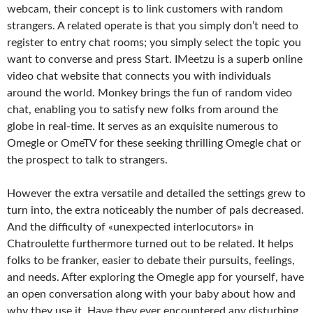
webcam, their concept is to link customers with random
strangers. A related operate is that you simply don’t need to
register to entry chat rooms; you simply select the topic you
want to converse and press Start. IMeetzu is a superb online
video chat website that connects you with individuals
around the world. Monkey brings the fun of random video
chat, enabling you to satisfy new folks from around the
globe in real-time. It serves as an exquisite numerous to
Omegle or OmeTV for these seeking thrilling Omegle chat or
the prospect to talk to strangers.
However the extra versatile and detailed the settings grew to
turn into, the extra noticeably the number of pals decreased.
And the difficulty of «unexpected interlocutors» in
Chatroulette furthermore turned out to be related. It helps
folks to be franker, easier to debate their pursuits, feelings,
and needs. After exploring the Omegle app for yourself, have
an open conversation along with your baby about how and
why they use it. Have they ever encountered any disturbing