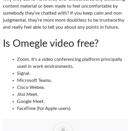
content material or been made to feel uncomfortable by
somebody they’ve chatted with? If you keep calm and non-
judgmental, they’re more more doubtless to be trustworthy
and really feel able to tell you about any points in future.
Is Omegle video free?
Zoom. It's a video conferencing platform principally
used in work environments.
Signal.
Microsoft Teams.
Cisco Webex.
Jitsi Meet.
Google Meet.
FaceTime (for Apple users).