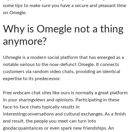
some tips to make sure you have a secure and pleasant time
on Omegle.
Why is Omegle not a thing
anymore?
Uhmegle is a modern social platform that has emerged as a
notable various to the now-defunct Omegle. It connects
customers via random video chats, providing an identical
expertise to its predecessor.
Free webcam chat sites like ours is normally a great platform
in your sharingviews and opinions. Participating in these
face-to-face chats typically results in
interestingconversations and cultural exchanges. As a finish
end result, the people you meet can turn into
goodacquaintances or even spark new friendships. An