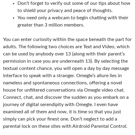
Don’t forget to verify out some of our tips about how
to shield your privacy and peace of thoughts.
You need only a webcam to begin chatting with their
greater than 3 million members.
You can enter curiosity within the space beneath the part for
adults. The following two choices are Text and Video, which
can be used by anybody over 13 (along with their parent’s
permission in case you are underneath 13). By selecting the
textual content chance, you will open a day by day message
interface to speak with a stranger. Omegle’s allure lies in
nameless and spontaneous connections, offering a novel
house for unfiltered conversations via Omegle video chat.
Connect, chat, and discover the sudden as you embark on a
journey of digital serendipity with Omegle. I even have
examined all of them and now, it is time so that you just
simply can pick your finest one. Don’t neglect to add a
parental lock on these sites with Airdroid Parental Control.