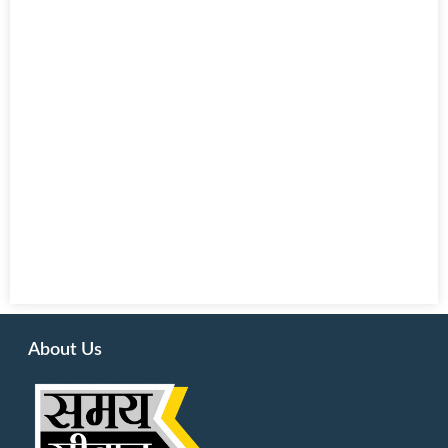
About Us