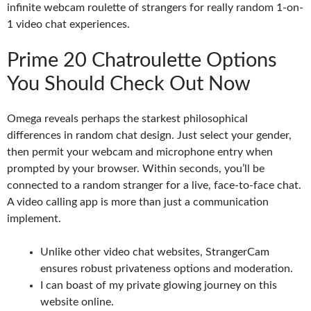
infinite webcam roulette of strangers for really random 1-on-
1 video chat experiences.
Prime 20 Chatroulette Options
You Should Check Out Now
Omega reveals perhaps the starkest philosophical
differences in random chat design. Just select your gender,
then permit your webcam and microphone entry when
prompted by your browser. Within seconds, you’ll be
connected to a random stranger for a live, face-to-face chat.
A video calling app is more than just a communication
implement.
Unlike other video chat websites, StrangerCam
ensures robust privateness options and moderation.
I can boast of my private glowing journey on this
website online.