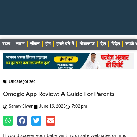
राज्य
सारण
सीवान
होम
हमारे बारे में
गोपालगंज
देश
विदेश
संपर्
Uncategorized
Omegle App Review: A Guide For Parents
Samay Siwan
June 19, 2025
7:02 pm
If you discover your baby visiting unsafe web sites online,