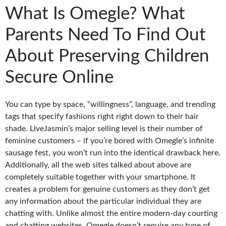
What Is Omegle? What
Parents Need To Find Out
About Preserving Children
Secure Online
You can type by space, “willingness”, language, and trending
tags that specify fashions right right down to their hair
shade. LiveJasmin’s major selling level is their number of
feminine customers – if you’re bored with Omegle’s infinite
sausage fest, you won’t run into the identical drawback here.
Additionally, all the web sites talked about above are
completely suitable together with your smartphone. It
creates a problem for genuine customers as they don’t get
any information about the particular individual they are
chatting with. Unlike almost the entire modern-day courting
and chatting websites, Omegle doesn’t require any type of