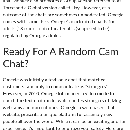
link. Monkey also promotes a Group version referred to as
Three and a Global version called Hay. However, as a
outcome of the chats are sometimes unmoderated, Omegle
comes with some risks. Omegle’s moderated chat is for
adults (18+) and content material is (supposed to be)
regulated by Omegle admins.
Ready For A Random Cam
Chat?
Omegle was initially a text-only chat that matched
customers randomly to communicate as “strangers”.
However, in 2010, Omegle introduced a video mode to
enrich the text chat mode, which unites strangers utilizing
webcams and microphones. Omegle, a web-based chat
website, presents a unique platform for assembly new
people all over the world. While it can be an exciting and fun
experience, it’s important to prioritize your safety. Here are