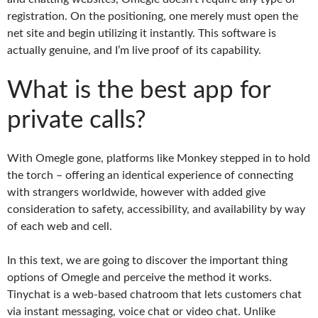
registration. On the positioning, one merely must open the
net site and begin utilizing it instantly. This software is
actually genuine, and I’m live proof of its capability.
What is the best app for
private calls?
With Omegle gone, platforms like Monkey stepped in to hold
the torch – offering an identical experience of connecting
with strangers worldwide, however with added give
consideration to safety, accessibility, and availability by way
of each web and cell.
In this text, we are going to discover the important thing
options of Omegle and perceive the method it works.
Tinychat is a web-based chatroom that lets customers chat
via instant messaging, voice chat or video chat. Unlike