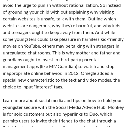
avoid the urge to punish without rationalization. So instead
of grounding your child with out explaining why visiting
certain websites is unsafe, talk with them. Outline which
websites are dangerous, why they’re harmful, and why kids
and teenagers ought to keep away from them. And while
some youngsters could take pleasure in harmless kid-friendly
movies on YouTube, others may be talking with strangers in
unregulated chat rooms. This is why mother and father and
guardians ought to invest in third-party parental
management apps (like MMGuardian) to watch and stop
inappropriate online behavior. In 2012, Omegle added a
special new characteristic to the text and video modes, the
choice to input “interest” tags.
Learn more about social media and tips on how to hold your
youngster secure with the Social Media Advice Hub. Monkey
is for solo customers but also hyperlinks to Duo, which
permits users to invite their friends to the chat through a