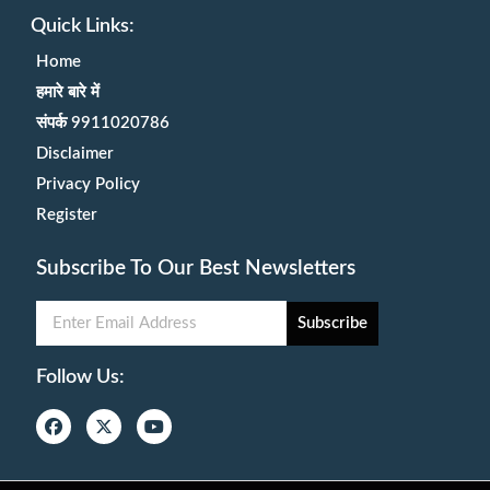
Quick Links:
Home
हमारे बारे में
संपर्क 9911020786
Disclaimer
Privacy Policy
Register
Subscribe To Our Best Newsletters
Subscribe
Follow Us: