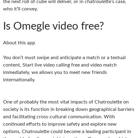
the next roll of cube will deliver, or in chatroulette’s case,
who it’ll convey.
Is Omegle video free?
About this app
You don’t must swipe and anticipate a match or a textual
content, Start live video calling free and video match
immediately, we allows you to meet new friends
internationally.
One of probably the most vital impacts of Chatroulette on
society is its function in breaking down geographical barriers
and facilitating cross-cultural communication. With
continued efforts to improve safety and explore new
options, Chatroulette could become a leading participant in