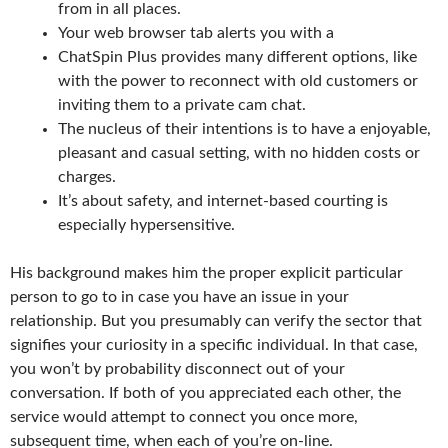
from in all places.
Your web browser tab alerts you with a
ChatSpin Plus provides many different options, like
with the power to reconnect with old customers or
inviting them to a private cam chat.
The nucleus of their intentions is to have a enjoyable,
pleasant and casual setting, with no hidden costs or
charges.
It’s about safety, and internet-based courting is
especially hypersensitive.
His background makes him the proper explicit particular
person to go to in case you have an issue in your
relationship. But you presumably can verify the sector that
signifies your curiosity in a specific individual. In that case,
you won’t by probability disconnect out of your
conversation. If both of you appreciated each other, the
service would attempt to connect you once more,
subsequent time, when each of you’re on-line.