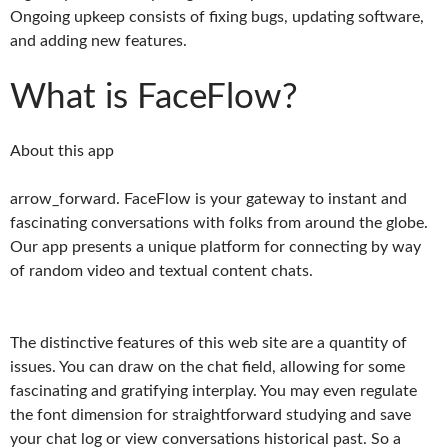
Ongoing upkeep consists of fixing bugs, updating software,
and adding new features.
What is FaceFlow?
About this app
arrow_forward. FaceFlow is your gateway to instant and
fascinating conversations with folks from around the globe.
Our app presents a unique platform for connecting by way
of random video and textual content chats.
The distinctive features of this web site are a quantity of
issues. You can draw on the chat field, allowing for some
fascinating and gratifying interplay. You may even regulate
the font dimension for straightforward studying and save
your chat log or view conversations historical past. So a