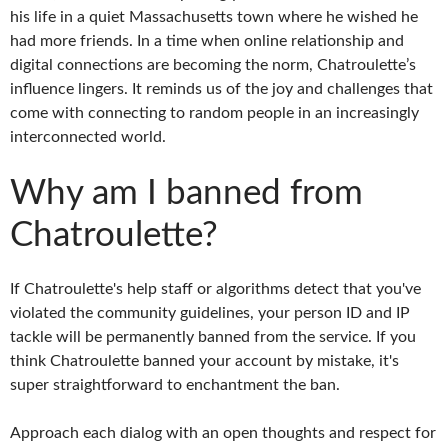
his life in a quiet Massachusetts town where he wished he
had more friends. In a time when online relationship and
digital connections are becoming the norm, Chatroulette’s
influence lingers. It reminds us of the joy and challenges that
come with connecting to random people in an increasingly
interconnected world.
Why am I banned from
Chatroulette?
If Chatroulette's help staff or algorithms detect that you've
violated the community guidelines, your person ID and IP
tackle will be permanently banned from the service. If you
think Chatroulette banned your account by mistake, it's
super straightforward to enchantment the ban.
Approach each dialog with an open thoughts and respect for