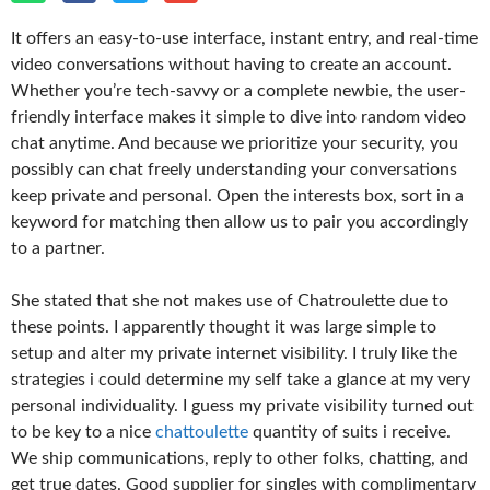
It offers an easy-to-use interface, instant entry, and real-time
video conversations without having to create an account.
Whether you’re tech-savvy or a complete newbie, the user-
friendly interface makes it simple to dive into random video
chat anytime. And because we prioritize your security, you
possibly can chat freely understanding your conversations
keep private and personal. Open the interests box, sort in a
keyword for matching then allow us to pair you accordingly
to a partner.
She stated that she not makes use of Chatroulette due to
these points. I apparently thought it was large simple to
setup and alter my private internet visibility. I truly like the
strategies i could determine my self take a glance at my very
personal individuality. I guess my private visibility turned out
to be key to a nice
chattoulette
quantity of suits i receive.
We ship communications, reply to other folks, chatting, and
get true dates. Good supplier for singles with complimentary