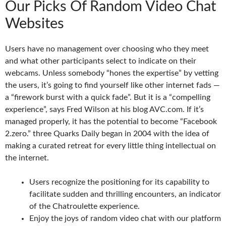
Our Picks Of Random Video Chat
Websites
Users have no management over choosing who they meet
and what other participants select to indicate on their
webcams. Unless somebody “hones the expertise” by vetting
the users, it’s going to find yourself like other internet fads —
a “firework burst with a quick fade”. But it is a “compelling
experience”, says Fred Wilson at his blog AVC.com. If it’s
managed properly, it has the potential to become “Facebook
2.zero.” three Quarks Daily began in 2004 with the idea of
making a curated retreat for every little thing intellectual on
the internet.
Users recognize the positioning for its capability to
facilitate sudden and thrilling encounters, an indicator
of the Chatroulette experience.
Enjoy the joys of random video chat with our platform