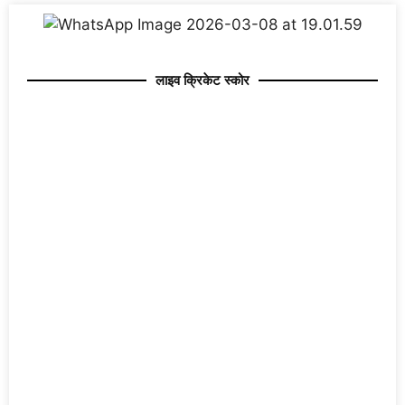
लाइव क्रिकेट स्कोर