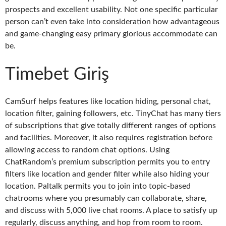
prospects and excellent usability. Not one specific particular
person can’t even take into consideration how advantageous
and game-changing easy primary glorious accommodate can
be.
Timebet Giriş
CamSurf helps features like location hiding, personal chat,
location filter, gaining followers, etc. TinyChat has many tiers
of subscriptions that give totally different ranges of options
and facilities. Moreover, it also requires registration before
allowing access to random chat options. Using
ChatRandom’s premium subscription permits you to entry
filters like location and gender filter while also hiding your
location. Paltalk permits you to join into topic-based
chatrooms where you presumably can collaborate, share,
and discuss with 5,000 live chat rooms. A place to satisfy up
regularly, discuss anything, and hop from room to room.