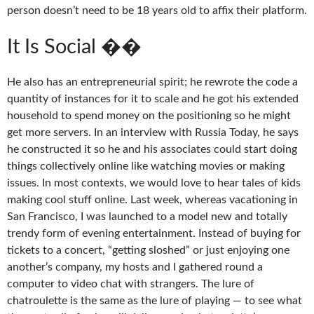
person doesn’t need to be 18 years old to affix their platform.
It Is Social ��
He also has an entrepreneurial spirit; he rewrote the code a
quantity of instances for it to scale and he got his extended
household to spend money on the positioning so he might
get more servers. In an interview with Russia Today, he says
he constructed it so he and his associates could start doing
things collectively online like watching movies or making
issues. In most contexts, we would love to hear tales of kids
making cool stuff online. Last week, whereas vacationing in
San Francisco, I was launched to a model new and totally
trendy form of evening entertainment. Instead of buying for
tickets to a concert, “getting sloshed” or just enjoying one
another’s company, my hosts and I gathered round a
computer to video chat with strangers. The lure of
chatroulette is the same as the lure of playing — to see what