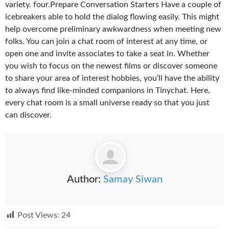
variety. four.Prepare Conversation Starters Have a couple of
icebreakers able to hold the dialog flowing easily. This might
help overcome preliminary awkwardness when meeting new
folks. You can join a chat room of interest at any time, or
open one and invite associates to take a seat in. Whether
you wish to focus on the newest films or discover someone
to share your area of interest hobbies, you’ll have the ability
to always find like-minded companions in Tinychat. Here,
every chat room is a small universe ready so that you just
can discover.
Author:
Samay Siwan
Post Views:
24