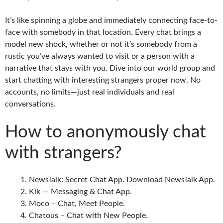
It’s like spinning a globe and immediately connecting face-to-
face with somebody in that location. Every chat brings a
model new shock, whether or not it’s somebody from a
rustic you’ve always wanted to visit or a person with a
narrative that stays with you. Dive into our world group and
start chatting with interesting strangers proper now. No
accounts, no limits—just real individuals and real
conversations.
How to anonymously chat
with strangers?
NewsTalk: Secret Chat App. Download NewsTalk App.
Kik — Messaging & Chat App.
Moco – Chat, Meet People.
Chatous – Chat with New People.