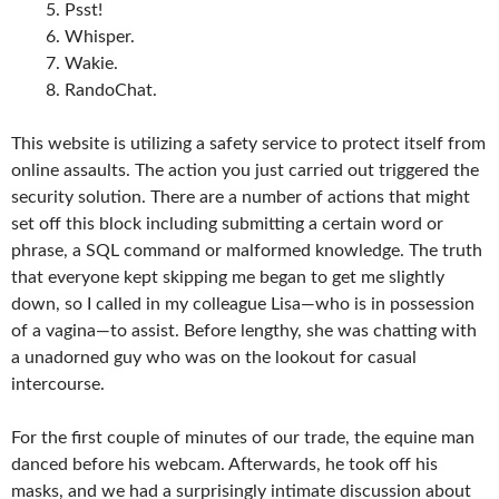
Psst!
Whisper.
Wakie.
RandoChat.
This website is utilizing a safety service to protect itself from
online assaults. The action you just carried out triggered the
security solution. There are a number of actions that might
set off this block including submitting a certain word or
phrase, a SQL command or malformed knowledge. The truth
that everyone kept skipping me began to get me slightly
down, so I called in my colleague Lisa—who is in possession
of a vagina—to assist. Before lengthy, she was chatting with
a unadorned guy who was on the lookout for casual
intercourse.
For the first couple of minutes of our trade, the equine man
danced before his webcam. Afterwards, he took off his
masks, and we had a surprisingly intimate discussion about