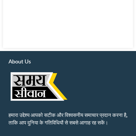
About Us
हमारा उद्देश्य आपको सटीक और विश्वसनीय समाचार प्रदान करना है,
ताकि आप दुनिया के गतिविधियों से सबसे आगाह रह सकें।