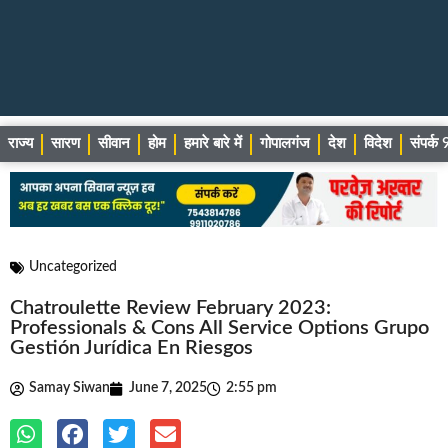
राज्य
सारण
सीवान
होम
हमारे बारे में
गोपालगंज
देश
विदेश
संपर्
Uncategorized
Chatroulette Review February 2023:
Professionals & Cons All Service Options Grupo
Gestión Jurídica En Riesgos
Samay Siwan
June 7, 2025
2:55 pm