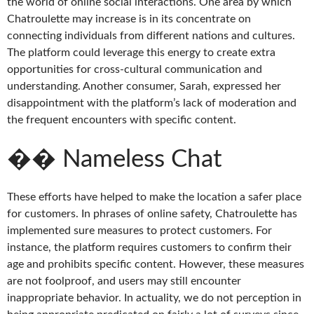
the world of online social interactions. One area by which
Chatroulette may increase is in its concentrate on
connecting individuals from different nations and cultures.
The platform could leverage this energy to create extra
opportunities for cross-cultural communication and
understanding. Another consumer, Sarah, expressed her
disappointment with the platform’s lack of moderation and
the frequent encounters with specific content.
�� Nameless Chat
These efforts have helped to make the location a safer place
for customers. In phrases of online safety, Chatroulette has
implemented sure measures to protect customers. For
instance, the platform requires customers to confirm their
age and prohibits specific content. However, these measures
are not foolproof, and users may still encounter
inappropriate behavior. In actuality, we do not perception in