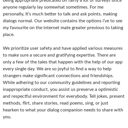
being appropriate predicated on fairly a lot of surveys since
anyone regularly lay somewhat sometimes. For me
personally, It’s much better to talk and ask points, making
dialogs normal. Our website contains the options i’ve to see
my favourite on the internet mate greater previous to taking
place.
We prioritize user safety and have applied various measures
to make sure a secure and gratifying expertise. There are
only a few of the tales that happen with the help of our app
every single day. We are so joyful to find a way to help
strangers make significant connections and friendships.
While adhering to our community guidelines and reporting
inappropriate conduct, you assist us preserve a optimistic
and respectful environment for everybody. Tell jokes, present
methods, flirt, share stories, read poems, sing, or just
hearken to what your dialog companion needs to share with
you.